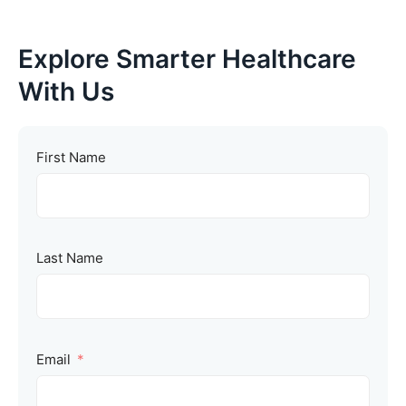
Explore Smarter Healthcare
With Us
First Name
Last Name
Email