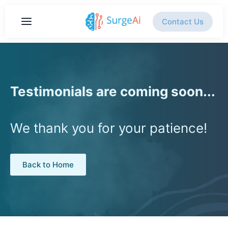
Contact Us
Testimonials are coming soon...
We thank you for your patience!
Back to Home