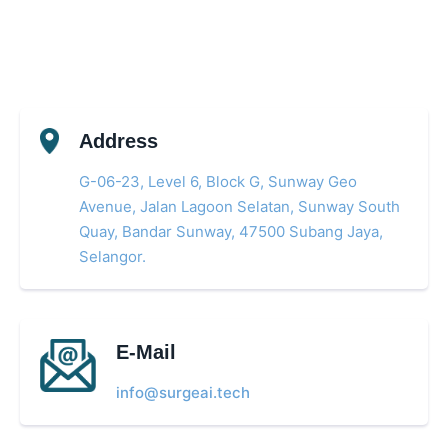
Address
G-06-23, Level 6, Block G, Sunway Geo
Avenue, Jalan Lagoon Selatan, Sunway South
Quay, Bandar Sunway, 47500 Subang Jaya,
Selangor.
E-Mail
info@surgeai.tech