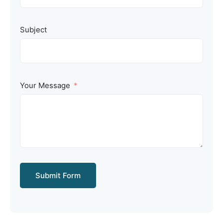
Subject
Your Message
Submit Form