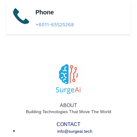
Phone
+6011-65525268​
ABOUT
Building Technologies That Move The World
CONTACT
info@surgeai.tech