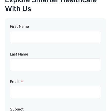
With Us
First Name
Last Name
Email
Subject