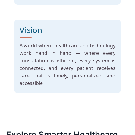
Vision
A world where healthcare and technology
work hand in hand — where every
consultation is efficient, every system is
connected, and every patient receives
care that is timely, personalized, and
accessible
Explore Smarter Healthcare