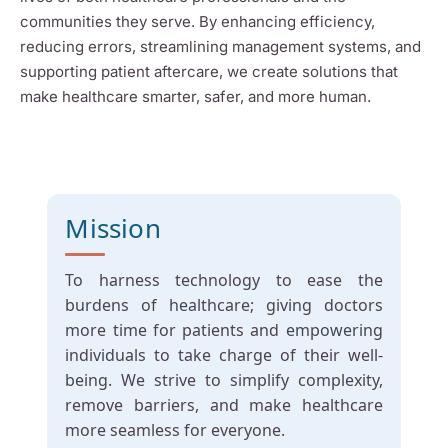
communities they serve. By enhancing efficiency,
reducing errors, streamlining management systems, and
supporting patient aftercare, we create solutions that
make healthcare smarter, safer, and more human.
Mission
To harness technology to ease the
burdens of healthcare; giving doctors
more time for patients and empowering
individuals to take charge of their well-
being. We strive to simplify complexity,
remove barriers, and make healthcare
more seamless for everyone.