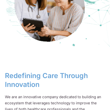
Redefining Care Through
Innovation
We are an innovative company dedicated to building an
ecosystem that leverages technology to improve the
lives of both healthcare professionals and the