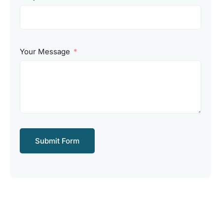
Your Message
Submit Form