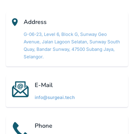
Address
G-06-23, Level 6, Block G, Sunway Geo
Avenue, Jalan Lagoon Selatan, Sunway South
Quay, Bandar Sunway, 47500 Subang Jaya,
Selangor.
E-Mail
info@surgeai.tech
Phone