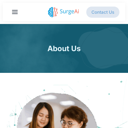
Contact Us
About Us