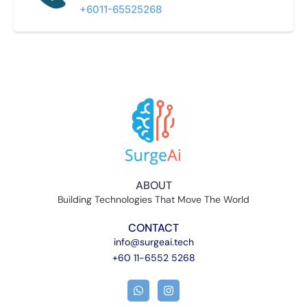
+6011-65525268​
ABOUT
Building Technologies That Move The World
CONTACT
info@surgeai.tech
+60 11-6552 5268